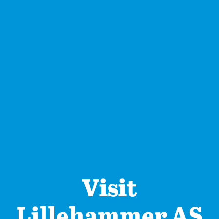
Visit
Lillehammer AS