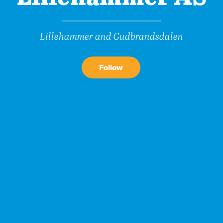
Lillehammer and Gudbrandsdalen
Follow